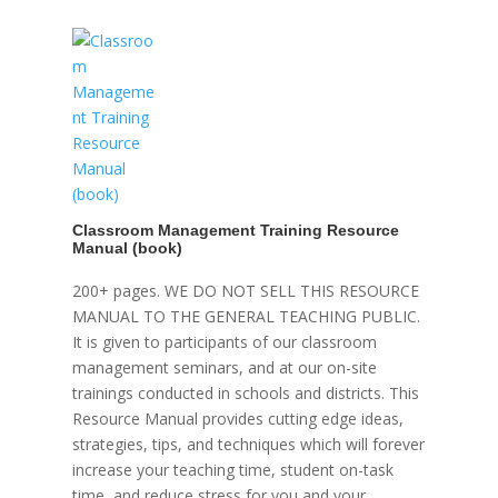
Classroom Management Training Resource
Manual (book)
200+ pages. WE DO NOT SELL THIS RESOURCE
MANUAL TO THE GENERAL TEACHING PUBLIC.
It is given to participants of our classroom
management seminars, and at our on-site
trainings conducted in schools and districts. This
Resource Manual provides cutting edge ideas,
strategies, tips, and techniques which will forever
increase your teaching time, student on-task
time, and reduce stress for you and your