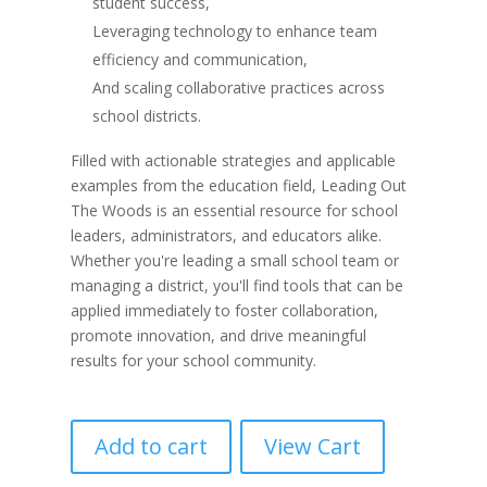
student success,
Leveraging technology to enhance team
efficiency and communication,
And scaling collaborative practices across
school districts.
Filled with actionable strategies and applicable
examples from the education field, Leading Out
The Woods is an essential resource for school
leaders, administrators, and educators alike.
Whether you're leading a small school team or
managing a district, you'll find tools that can be
applied immediately to foster collaboration,
promote innovation, and drive meaningful
results for your school community.
Add to cart
View Cart