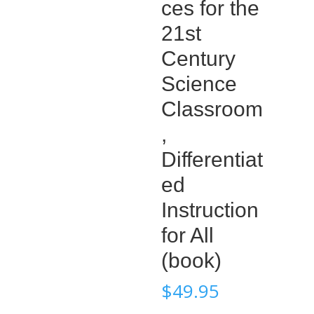
ces for the
21st
Century
Science
Classroom
,
Differentiat
ed
Instruction
for All
(book)
$
49.95