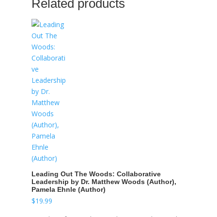
Related products
Leading Out The Woods: Collaborative
Leadership by Dr. Matthew Woods (Author),
Pamela Ehnle (Author)
$
19.99