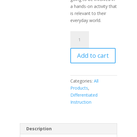
a hands-on activity that
is relevant to their
everyday world.
Products,
Projects,
and
Add to cart
Performances
for
the
21st
Categories:
All
Century
Products
,
Science
Differentiated
Classroom,
Instruction
Differentiated
Instruction
for
All
Description
(book)