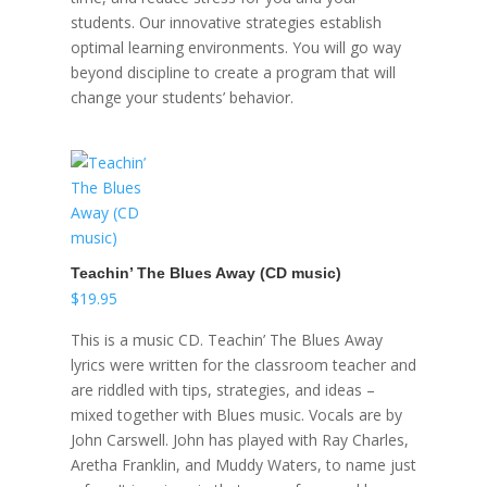
students. Our innovative strategies establish
optimal learning environments. You will go way
beyond discipline to create a program that will
change your students’ behavior.
Teachin’ The Blues Away (CD music)
$
19.95
This is a music CD. Teachin’ The Blues Away
lyrics were written for the classroom teacher and
are riddled with tips, strategies, and ideas –
mixed together with Blues music. Vocals are by
John Carswell. John has played with Ray Charles,
Aretha Franklin, and Muddy Waters, to name just