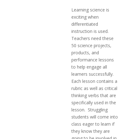
Learning science is
exciting when
differentiated
instruction is used.
Teachers need these
50 science projects,
products, and
performance lessons
to help engage all
learners successfully.
Each lesson contains a
rubric as well as critical
thinking verbs that are
specifically used in the
lesson. Struggling
students will come into
class eager to learn if
they know they are
going to be involved in