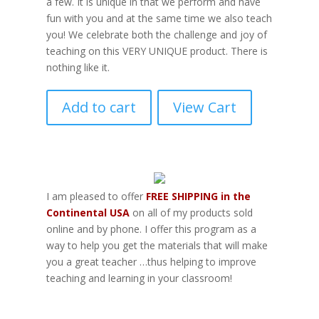
a few. It is unique in that we perform and have
fun with you and at the same time we also teach
you! We celebrate both the challenge and joy of
teaching on this VERY UNIQUE product. There is
nothing like it.
Add to cart
View Cart
I am pleased to offer
FREE SHIPPING in the
Continental USA
on all of my products sold
online and by phone. I offer this program as a
way to help you get the materials that will make
you a great teacher …thus helping to improve
teaching and learning in your classroom!