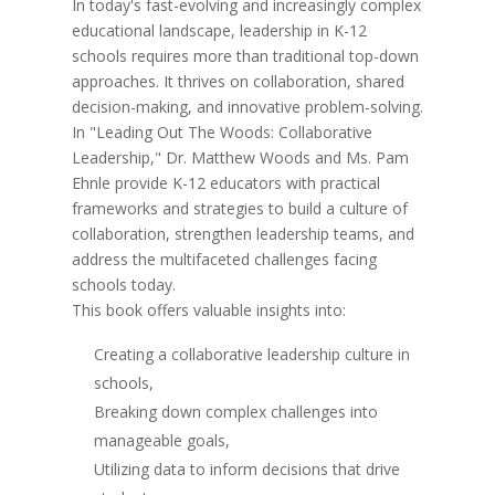
In today's fast-evolving and increasingly complex
educational landscape, leadership in K-12
schools requires more than traditional top-down
approaches. It thrives on collaboration, shared
decision-making, and innovative problem-solving.
In "Leading Out The Woods: Collaborative
Leadership," Dr. Matthew Woods and Ms. Pam
Ehnle provide K-12 educators with practical
frameworks and strategies to build a culture of
collaboration, strengthen leadership teams, and
address the multifaceted challenges facing
schools today.
This book offers valuable insights into:
Creating a collaborative leadership culture in
schools,
Breaking down complex challenges into
manageable goals,
Utilizing data to inform decisions that drive