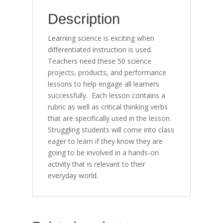
quantity
Description
Learning science is exciting when
differentiated instruction is used.
Teachers need these 50 science
projects, products, and performance
lessons to help engage all learners
successfully. Each lesson contains a
rubric as well as critical thinking verbs
that are specifically used in the lesson.
Struggling students will come into class
eager to learn if they know they are
going to be involved in a hands-on
activity that is relevant to their
everyday world.