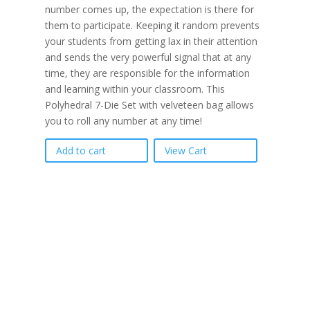
number comes up, the expectation is there for
them to participate. Keeping it random prevents
your students from getting lax in their attention
and sends the very powerful signal that at any
time, they are responsible for the information
and learning within your classroom. This
Polyhedral 7-Die Set with velveteen bag allows
you to roll any number at any time!
Add to cart
View Cart
If schools were
permitted to have just
one training, this is the