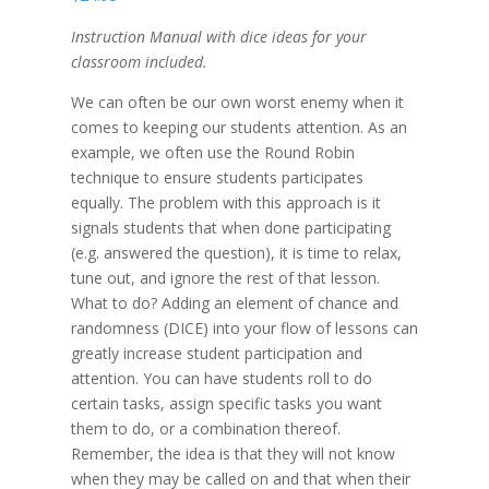
Instruction Manual with dice ideas for your
classroom included.
We can often be our own worst enemy when it
comes to keeping our students attention. As an
example, we often use the Round Robin
technique to ensure students participates
equally. The problem with this approach is it
signals students that when done participating
(e.g. answered the question), it is time to relax,
tune out, and ignore the rest of that lesson.
What to do? Adding an element of chance and
randomness (DICE) into your flow of lessons can
greatly increase student participation and
attention. You can have students roll to do
certain tasks, assign specific tasks you want
them to do, or a combination thereof.
Remember, the idea is that they will not know
when they may be called on and that when their