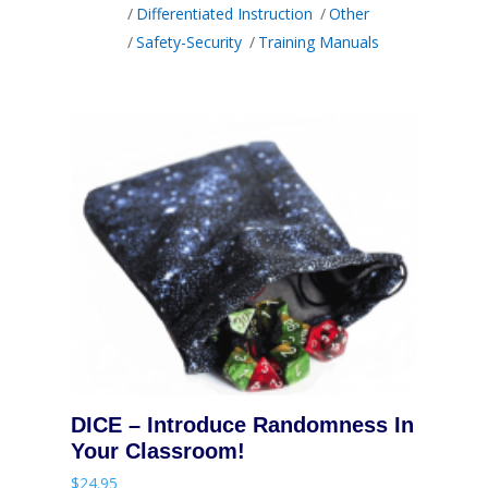
Differentiated Instruction
Other
Safety-Security
Training Manuals
DICE – Introduce Randomness In
Your Classroom!
$
24.95