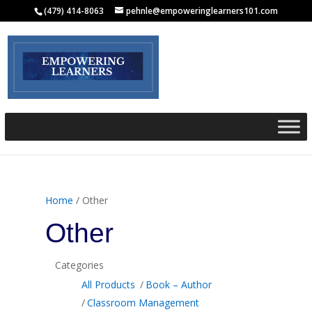
(479) 414-8063
pehnle@empoweringlearners101.com
Home
/ Other
Other
Categories
All Products
Book – Author
Classroom Management